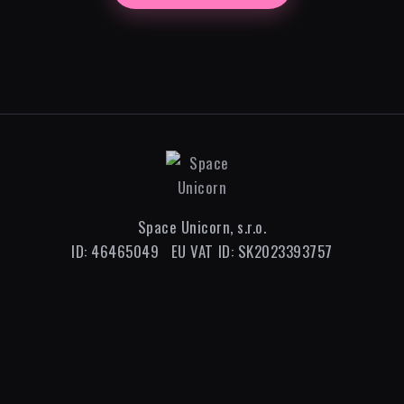
Space Unicorn, s.r.o.
ID: 46465049 EU VAT ID: SK2023393757