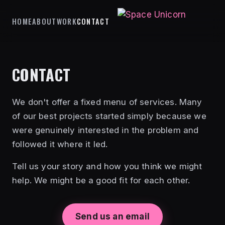
HOME
ABOUT
WORK
CONTACT
CONTACT
We don't offer a fixed menu of services. Many
of our best projects started simply because we
were genuinely interested in the problem and
followed it where it led.
Tell us your story and how you think we might
help. We might be a good fit for each other.
Send us an email